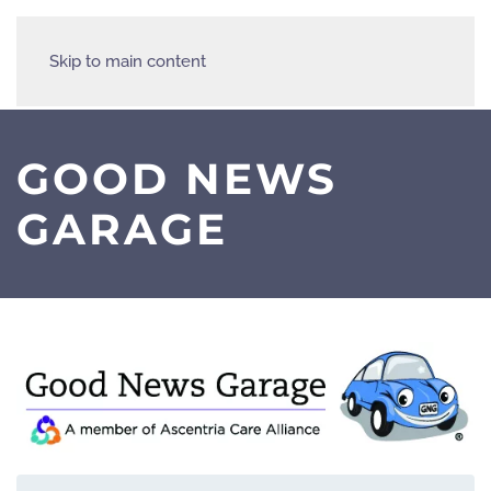
Skip to main content
GOOD NEWS
GARAGE