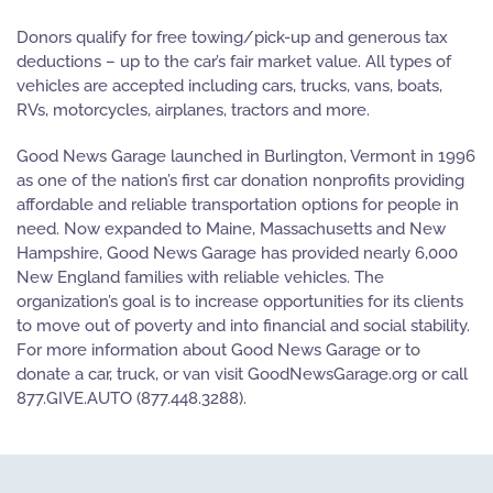
Donors qualify for free towing/pick-up and generous tax
deductions – up to the car’s fair market value. All types of
vehicles are accepted including cars, trucks, vans, boats,
RVs, motorcycles, airplanes, tractors and more.
Good News Garage launched in Burlington, Vermont in 1996
as one of the nation’s first car donation nonprofits providing
affordable and reliable transportation options for people in
need. Now expanded to Maine, Massachusetts and New
Hampshire, Good News Garage has provided nearly 6,000
New England families with reliable vehicles. The
organization’s goal is to increase opportunities for its clients
to move out of poverty and into financial and social stability.
For more information about Good News Garage or to
donate a car, truck, or van visit GoodNewsGarage.org or call
877.GIVE.AUTO (877.448.3288).