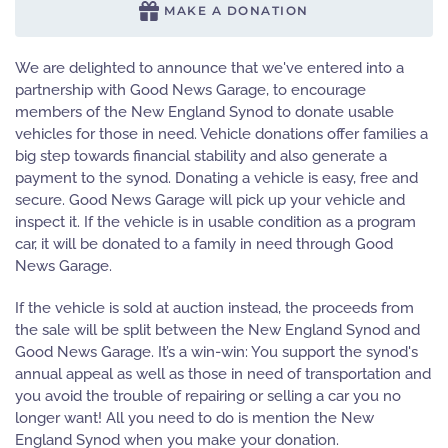
MAKE A DONATION
We are delighted to announce that we've entered into a
partnership with Good News Garage, to encourage
members of the New England Synod to donate usable
vehicles for those in need. Vehicle donations offer families a
big step towards financial stability and also generate a
payment to the synod. Donating a vehicle is easy, free and
secure. Good News Garage will pick up your vehicle and
inspect it. If the vehicle is in usable condition as a program
car, it will be donated to a family in need through Good
News Garage.
If the vehicle is sold at auction instead, the proceeds from
the sale will be split between the New England Synod and
Good News Garage. It’s a win-win: You support the synod's
annual appeal as well as those in need of transportation and
you avoid the trouble of repairing or selling a car you no
longer want! All you need to do is mention the New
England Synod when you make your donation.