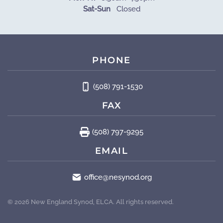
Sat-Sun
Closed
PHONE
(508) 791-1530
FAX
(508) 797-9295
EMAIL
office@nesynod.org
©
2026
New England Synod, ELCA. All rights reserved.