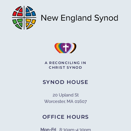
A RECONCILING IN
CHRIST SYNOD
SYNOD HOUSE
20 Upland St
Worcester, MA 01607
OFFICE HOURS
Mon-Fri
8:30am-4:30pm