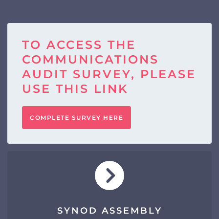
TO ACCESS THE
COMMUNICATIONS
AUDIT SURVEY, PLEASE
USE THIS LINK
COMPLETE SURVEY HERE
SYNOD ASSEMBLY