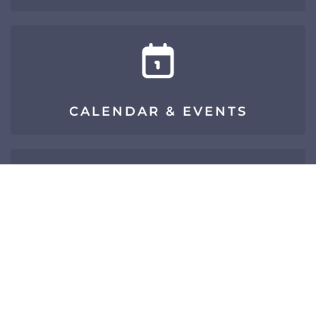
CALENDAR & EVENTS
SIGN UP FOR E-NEWS