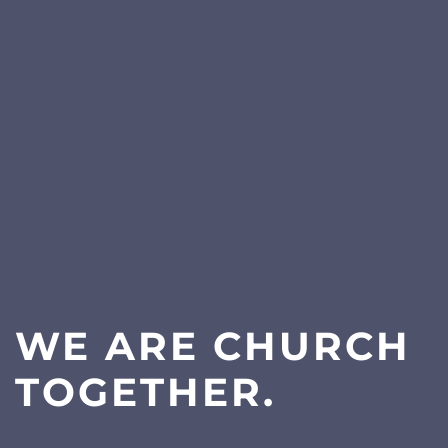
WE ARE CHURCH
TOGETHER.