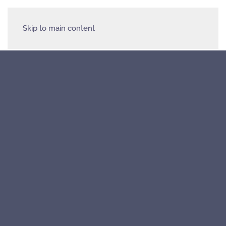
Skip to main content