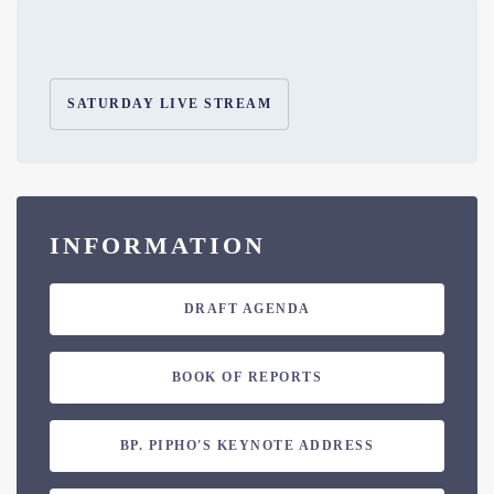
SATURDAY LIVE STREAM
INFORMATION
DRAFT AGENDA
BOOK OF REPORTS
BP. PIPHO'S KEYNOTE ADDRESS