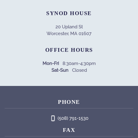
SYNOD HOUSE
20 Upland St
Worcester, MA 01607
OFFICE HOURS
Mon-Fri
8:30am-4:30pm
Sat-Sun
Closed
PHONE
(508) 791-1530
FAX