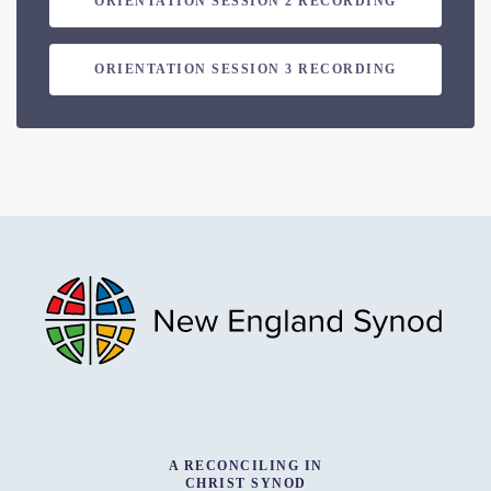
ORIENTATION SESSION 2 RECORDING
ORIENTATION SESSION 3 RECORDING
A RECONCILING IN
CHRIST SYNOD