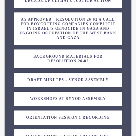
DECADE OF CLIMATE JUSTICE ACTION
AS APPROVED - RESOLUTION 26-02 A CALL
FOR BOYCOTTING COMPANIES COMPLICIT
IN ISRAEL’S GENOCIDE IN GAZA AND
ONGOING OCCUPATION OF THE WEST BANK
AND GAZA
BACKGROUND MATERIALS FOR
RESOLUTION 26-02
DRAFT MINUTES - SYNOD ASSEMBLY
WORKSHOPS AT SYNOD ASSEMBLY
ORIENTATION SESSION 1 RECORDING