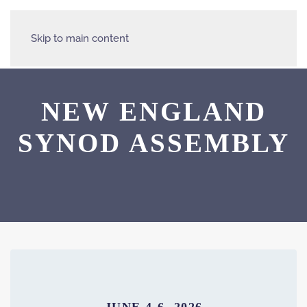
Skip to main content
NEW ENGLAND
SYNOD ASSEMBLY