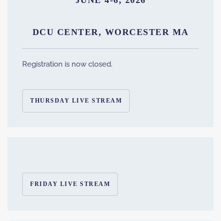
JUNE 4-6, 2026
DCU CENTER, WORCESTER MA
Registration is now closed.
THURSDAY LIVE STREAM
FRIDAY LIVE STREAM