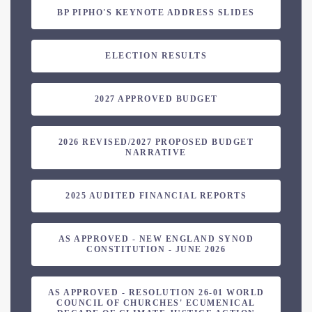
BP PIPHO'S KEYNOTE ADDRESS SLIDES
ELECTION RESULTS
2027 APPROVED BUDGET
2026 REVISED/2027 PROPOSED BUDGET
NARRATIVE
2025 AUDITED FINANCIAL REPORTS
AS APPROVED - NEW ENGLAND SYNOD
CONSTITUTION - JUNE 2026
AS APPROVED - RESOLUTION 26-01 WORLD
COUNCIL OF CHURCHES' ECUMENICAL