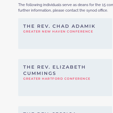
The following individuals serve as deans for the 15 c
further information, please contact the synod office.
THE REV. CHAD ADAMIK
GREATER NEW HAVEN CONFERENCE
THE REV. ELIZABETH
CUMMINGS
GREATER HARTFORD CONFERENCE