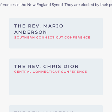
onferences in the New England Synod. They are elected by their p
THE REV. MARJO
ANDERSON
SOUTHERN CONNECTICUT CONFERENCE
THE REV. CHRIS DION
CENTRAL CONNECTICUT CONFERENCE