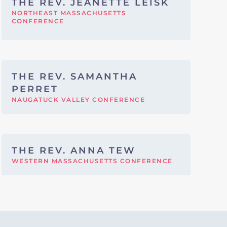
THE REV. JEANETTE LEISK
NORTHEAST MASSACHUSETTS
CONFERENCE
THE REV. SAMANTHA
PERRET
NAUGATUCK VALLEY CONFERENCE
THE REV. ANNA TEW
WESTERN MASSACHUSETTS CONFERENCE