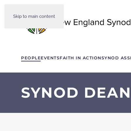
Skip to main content
PEOPLE
EVENTS
FAITH IN ACTION
SYNOD ASS
SYNOD DEAN