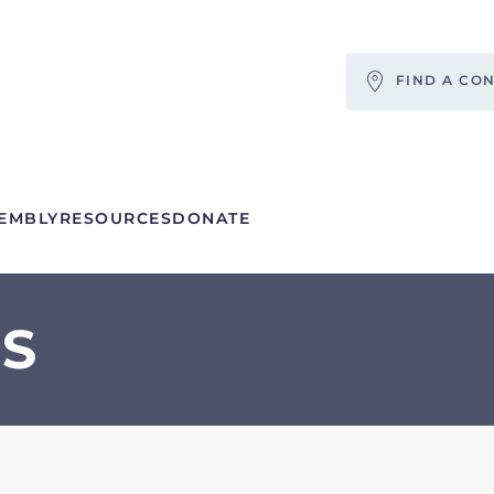
FIND A CO
EMBLY
RESOURCES
DONATE
S