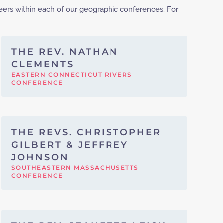
eers within each of our geographic conferences. For
THE REV. NATHAN
CLEMENTS
EASTERN CONNECTICUT RIVERS
CONFERENCE
THE REVS. CHRISTOPHER
GILBERT & JEFFREY
JOHNSON
SOUTHEASTERN MASSACHUSETTS
CONFERENCE