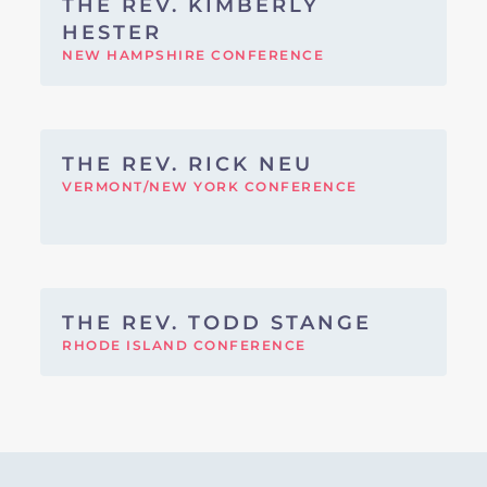
THE REV. KIMBERLY
HESTER
NEW HAMPSHIRE CONFERENCE
THE REV. RICK NEU
VERMONT/NEW YORK CONFERENCE
THE REV. TODD STANGE
RHODE ISLAND CONFERENCE