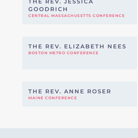
THE REV. JESSICA
GOODRICH
CENTRAL MASSACHUSETTS CONFERENCE
THE REV. ELIZABETH NEES
BOSTON METRO CONFERENCE
THE REV. ANNE ROSER
MAINE CONFERENCE