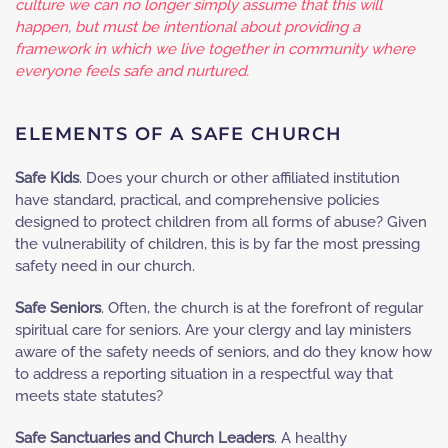
culture we can no longer simply assume that this will
happen, but must be intentional about providing a
framework in which we live together in community where
everyone feels safe and nurtured.
ELEMENTS OF A SAFE CHURCH
Safe Kids
. Does your church or other affiliated institution
have standard, practical, and comprehensive policies
designed to protect children from all forms of abuse? Given
the vulnerability of children, this is by far the most pressing
safety need in our church.
Safe Seniors
. Often, the church is at the forefront of regular
spiritual care for seniors. Are your clergy and lay ministers
aware of the safety needs of seniors, and do they know how
to address a reporting situation in a respectful way that
meets state statutes?
Safe Sanctuaries and Church Leaders
. A healthy