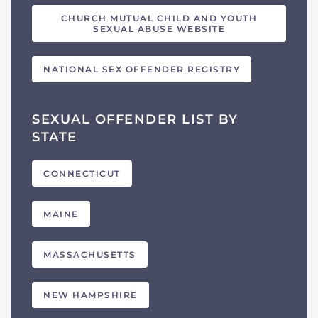
CHURCH MUTUAL CHILD AND YOUTH
SEXUAL ABUSE WEBSITE
NATIONAL SEX OFFENDER REGISTRY
SEXUAL OFFENDER LIST BY
STATE
CONNECTICUT
MAINE
MASSACHUSETTS
NEW HAMPSHIRE