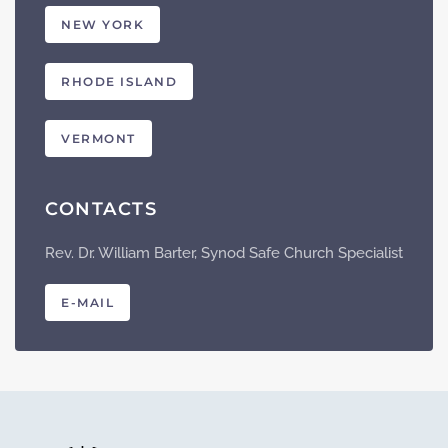
NEW YORK
RHODE ISLAND
VERMONT
CONTACTS
Rev. Dr. William Barter, Synod Safe Church Specialist
E-MAIL