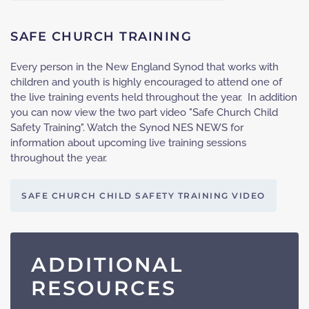
SAFE CHURCH TRAINING
Every person in the New England Synod that works with
children and youth is highly encouraged to attend one of
the live training events held throughout the year. In addition
you can now view the two part video "Safe Church Child
Safety Training". Watch the Synod NES NEWS for
information about upcoming live training sessions
throughout the year.
SAFE CHURCH CHILD SAFETY TRAINING VIDEO
ADDITIONAL
RESOURCES