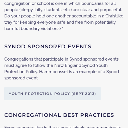
congregation or school is one in which boundaries for all
people (clergy, laity, students, etc.) are clear and purposeful.
Do your people hold one another accountable in a Christlike
way for keeping everyone safe and free from potentially
harmful boundary violations?"
SYNOD SPONSORED EVENTS
Congregations that participate in Synod sponsored events
must agree to follow the New England Synod Youth
Protection Policy. Hammonasset is an example of a Synod
sponsored event.
YOUTH PROTECTION POLICY (SEPT 2013)
CONGREGATIONAL BEST PRACTICES
Every congregation in the synod is highly recommended to