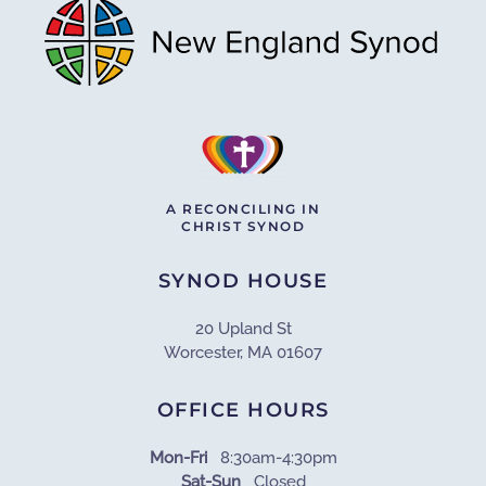
A RECONCILING IN
CHRIST SYNOD
SYNOD HOUSE
20 Upland St
Worcester, MA 01607
OFFICE HOURS
Mon-Fri
8:30am-4:30pm
Sat-Sun
Closed