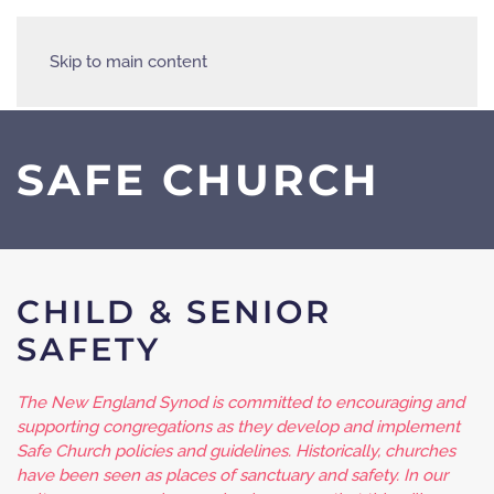
Skip to main content
SAFE CHURCH
CHILD & SENIOR
SAFETY
The New England Synod is committed to encouraging and
supporting congregations as they develop and implement
Safe Church policies and guidelines. Historically, churches
have been seen as places of sanctuary and safety. In our