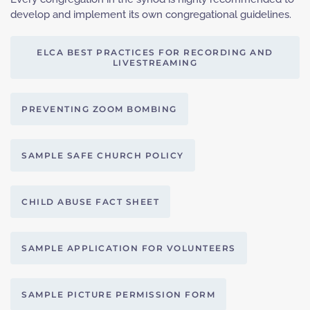
develop and implement its own congregational guidelines.
ELCA BEST PRACTICES FOR RECORDING AND
LIVESTREAMING
PREVENTING ZOOM BOMBING
SAMPLE SAFE CHURCH POLICY
CHILD ABUSE FACT SHEET
SAMPLE APPLICATION FOR VOLUNTEERS
SAMPLE PICTURE PERMISSION FORM