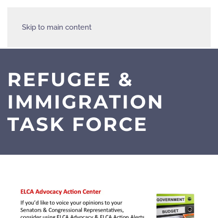
Skip to main content
REFUGEE &
IMMIGRATION
TASK FORCE