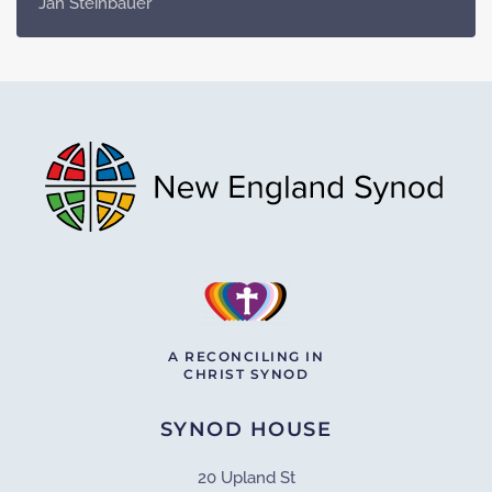
Jan Steinbauer
A RECONCILING IN
CHRIST SYNOD
SYNOD HOUSE
20 Upland St