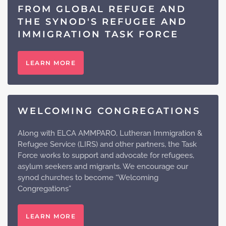
FROM GLOBAL REFUGE AND
THE SYNOD'S REFUGEE AND
IMMIGRATION TASK FORCE
LEARN MORE
WELCOMING CONGREGATIONS
Along with ELCA AMMPARO, Lutheran Immigration &
Refugee Service (LIRS) and other partners, the Task
Force works to support and advocate for refugees,
asylum seekers and migrants. We encourage our
synod churches to become “Welcoming
Congregations”
LEARN MORE