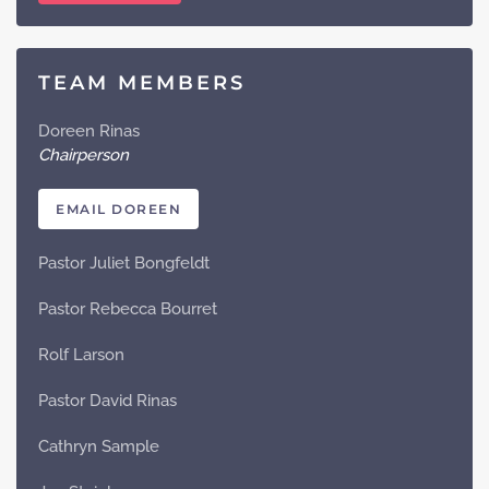
TEAM MEMBERS
Doreen Rinas
Chairperson
EMAIL DOREEN
Pastor Juliet Bongfeldt
Pastor Rebecca Bourret
Rolf Larson
Pastor David Rinas
Cathryn Sample