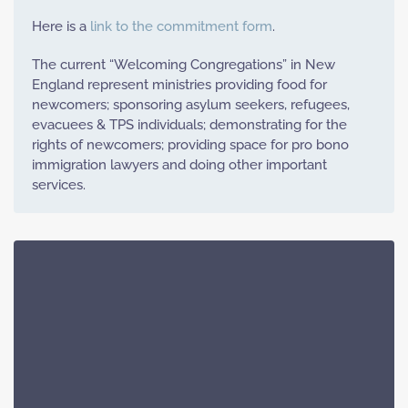
Here is a
link to the commitment form
.
The current “Welcoming Congregations” in New
England represent ministries providing food for
newcomers; sponsoring asylum seekers, refugees,
evacuees & TPS individuals; demonstrating for the
rights of newcomers; providing space for pro bono
immigration lawyers and doing other important
services.