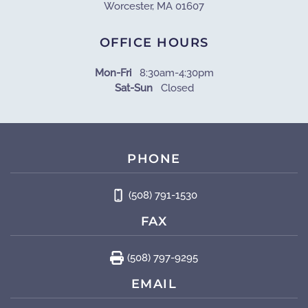
Worcester, MA 01607
OFFICE HOURS
Mon-Fri
8:30am-4:30pm
Sat-Sun
Closed
PHONE
(508) 791-1530
FAX
(508) 797-9295
EMAIL