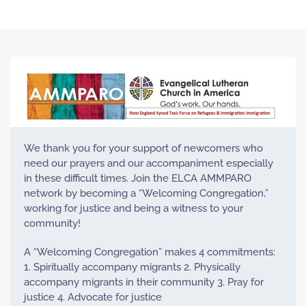
We thank you for your support of newcomers who
need our prayers and our accompaniment especially
in these difficult times. Join the ELCA AMMPARO
network by becoming a “Welcoming Congregation,”
working for justice and being a witness to your
community!
A “Welcoming Congregation” makes 4 commitments:
1. Spiritually accompany migrants 2. Physically
accompany migrants in their community 3. Pray for
justice 4. Advocate for justice