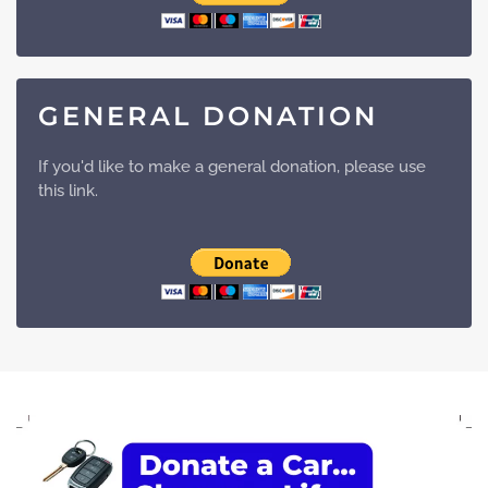
GENERAL DONATION
If you'd like to make a general donation, please use
this link.