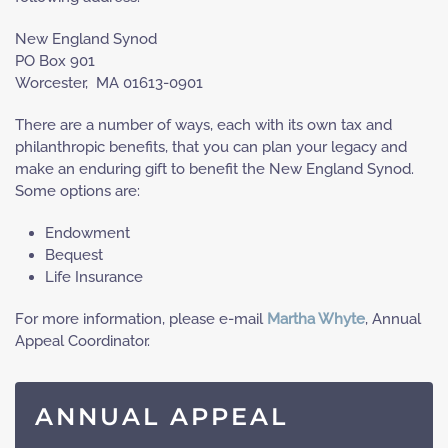
New England Synod
PO Box 901
Worcester, MA 01613-0901
There are a number of ways, each with its own tax and
philanthropic benefits, that you can plan your legacy and
make an enduring gift to benefit the New England Synod.
Some options are:
Endowment
Bequest
Life Insurance
For more information, please e-mail
Martha Whyte
, Annual
Appeal Coordinator.
ANNUAL APPEAL