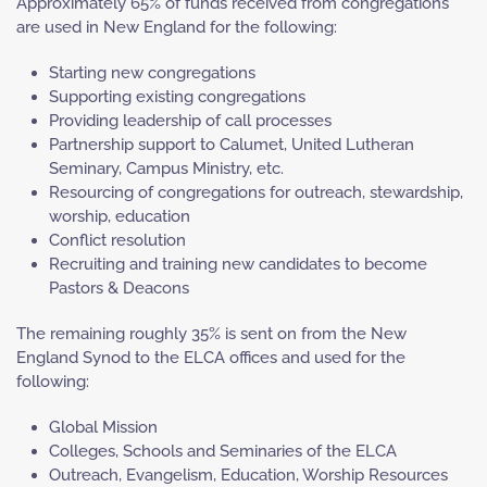
Approximately 65% of funds received from congregations
are used in New England for the following:
Starting new congregations
Supporting existing congregations
Providing leadership of call processes
Partnership support to Calumet, United Lutheran
Seminary, Campus Ministry, etc.
Resourcing of congregations for outreach, stewardship,
worship, education
Conflict resolution
Recruiting and training new candidates to become
Pastors & Deacons
The remaining roughly 35% is sent on from the New
England Synod to the ELCA offices and used for the
following:
Global Mission
Colleges, Schools and Seminaries of the ELCA
Outreach, Evangelism, Education, Worship Resources