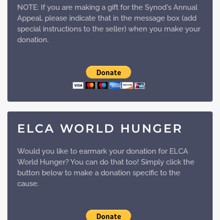
NOTE: If you are making a gift for the Synod's Annual
Appeal, please indicate that in the message box (add
special instructions to the seller) when you make your
donation.
ELCA WORLD HUNGER
Would you like to earmark your donation for ELCA
World Hunger? You can do that too! Simply click the
button below to make a donation specific to the
cause.