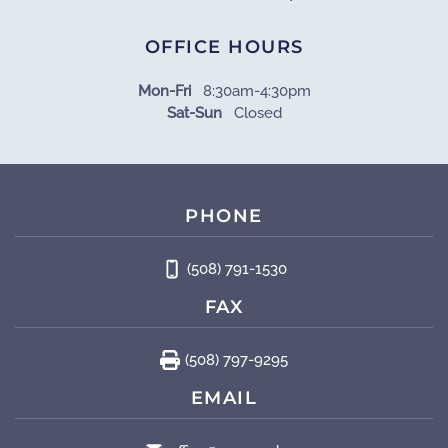
OFFICE HOURS
Mon-Fri
8:30am-4:30pm
Sat-Sun
Closed
PHONE
(508) 791-1530
FAX
(508) 797-9295
EMAIL