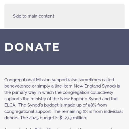
Skip to main content
DONATE
Congregational Mission support (also sometimes called
benevolence or simply a line-item New England Synod) is
the primary way in which the congregation collectively
supports the ministry of the New England Synod and the
ELCA. The Synod's budget is made up of 98% from
congregational support. The remaining 2% is from individual
donors. The 2025 budget is $1.273 million.