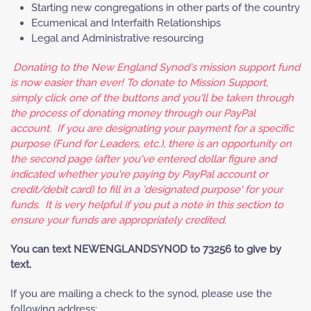
Starting new congregations in other parts of the country
Ecumenical and Interfaith Relationships
Legal and Administrative resourcing
Donating to the New England Synod's mission support fund
is now easier than ever! To donate to Mission Support,
simply click one of the buttons and you'll be taken through
the process of donating money through our PayPal
account. If you are designating your payment for a specific
purpose (Fund for Leaders, etc.), there is an opportunity on
the second page (after you've entered dollar figure and
indicated whether you're paying by PayPal account or
credit/debit card) to fill in a 'designated purpose' for your
funds. It is very helpful if you put a note in this section to
ensure your funds are appropriately credited.
You can text NEWENGLANDSYNOD to 73256 to give by
text.
If you are mailing a check to the synod, please use the
following address: