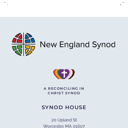
A RECONCILING IN
CHRIST SYNOD
SYNOD HOUSE
20 Upland St
Worcester, MA 01607