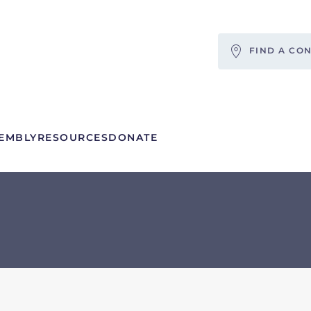
FIND A CO
EMBLY
RESOURCES
DONATE