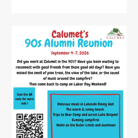
READ MORE