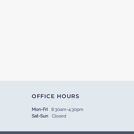
OFFICE HOURS
Mon-Fri
8:30am-4:30pm
Sat-Sun
Closed