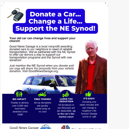
READ MORE