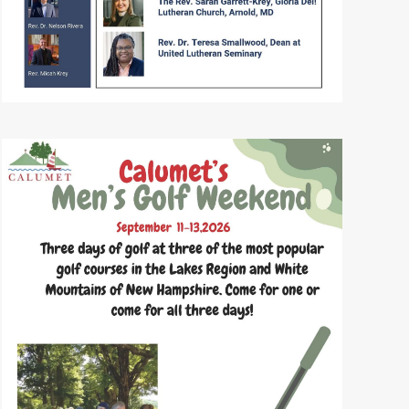
READ MORE