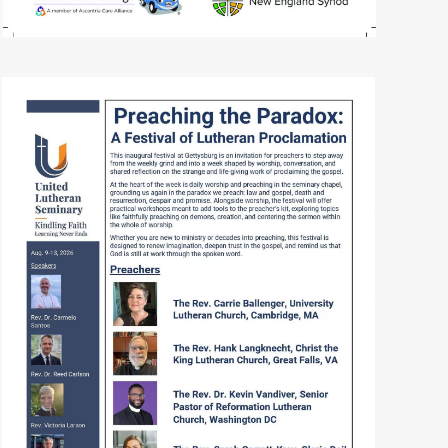
READ MORE