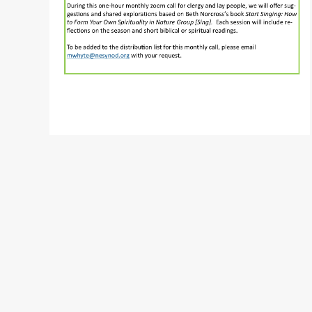
READ MORE