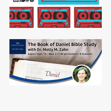
READ MORE