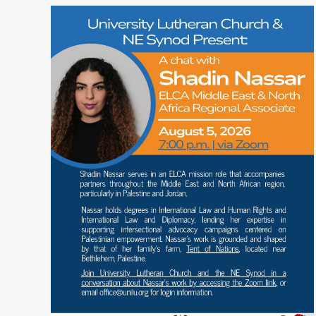
READ MORE