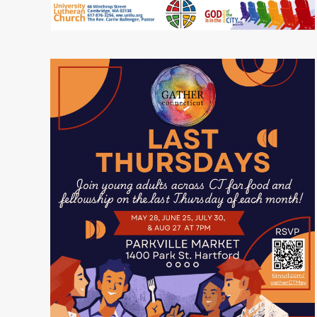
READ MORE