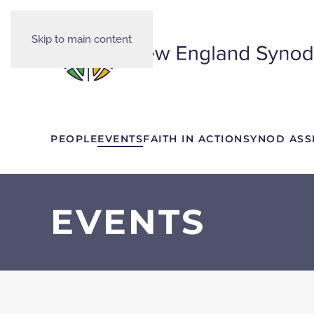
Skip to main content
PEOPLE
EVENTS
FAITH IN ACTION
SYNOD ASS
EVENTS