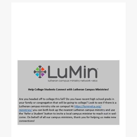
READ MORE