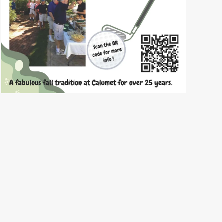
READ
MORE