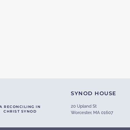
SYNOD HOUSE
20 Upland St
A RECONCILING IN
CHRIST SYNOD
Worcester, MA 01607