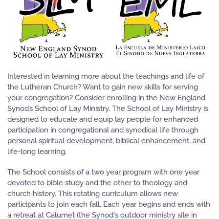
Interested in learning more about the teachings and life of
the Lutheran Church? Want to gain new skills for serving
your congregation? Consider enrolling in the New England
Synod’s School of Lay Ministry. The School of Lay Ministry is
designed to educate and equip lay people for enhanced
participation in congregational and synodical life through
personal spiritual development, biblical enhancement, and
life-long learning.
The School consists of a two year program with one year
devoted to bible study and the other to theology and
church history. This rotating curriculum allows new
participants to join each fall. Each year begins and ends with
a retreat at Calumet (the Synod's outdoor ministry site in