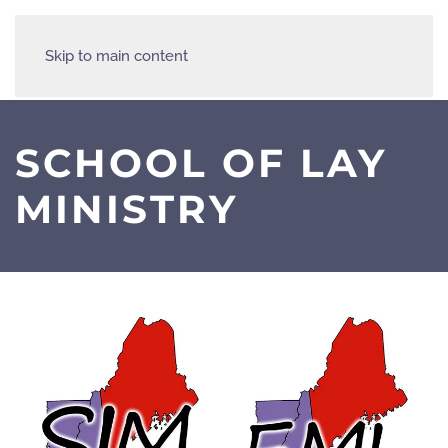
Skip to main content
SCHOOL OF LAY
MINISTRY