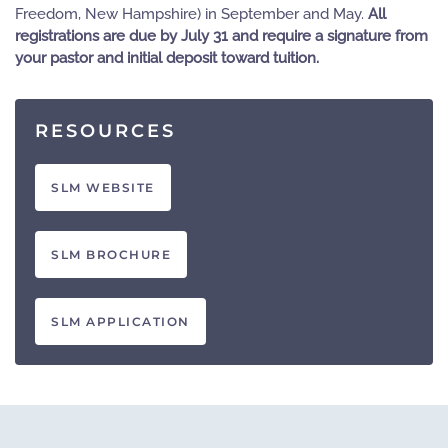
Freedom, New Hampshire) in September and May.
All
registrations are due by July 31 and require a signature from
your pastor and initial deposit toward tuition.
RESOURCES
SLM WEBSITE
SLM BROCHURE
SLM APPLICATION