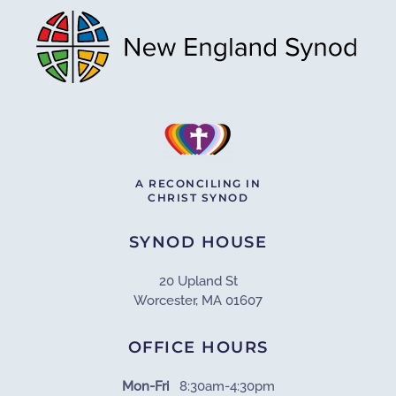
A RECONCILING IN
CHRIST SYNOD
SYNOD HOUSE
20 Upland St
Worcester, MA 01607
OFFICE HOURS
Mon-Fri
8:30am-4:30pm