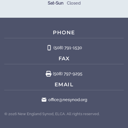
Sat-Sun
Closed
PHONE
(508) 791-1530
FAX
(508) 797-9295
EMAIL
office@nesynod.org
©
2026
New England Synod, ELCA. All rights reserved.