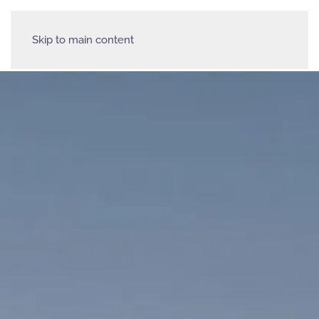
Skip to main content