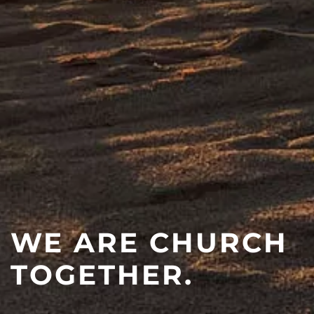
WE ARE CHURCH
TOGETHER.