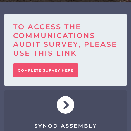
TO ACCESS THE
COMMUNICATIONS
AUDIT SURVEY, PLEASE
USE THIS LINK
COMPLETE SURVEY HERE
SYNOD ASSEMBLY