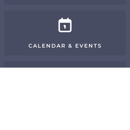
CALENDAR & EVENTS
SIGN UP FOR E-NEWS