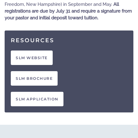
Freedom, New Hampshire) in September and May.
All
registrations are due by July 31 and require a signature from
your pastor and initial deposit toward tuition.
RESOURCES
SLM WEBSITE
SLM BROCHURE
SLM APPLICATION