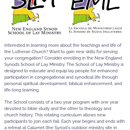
Interested in learning more about the teachings and life of
the Lutheran Church? Want to gain new skills for serving
your congregation? Consider enrolling in the New England
Synod’s School of Lay Ministry. The School of Lay Ministry is
designed to educate and equip lay people for enhanced
participation in congregational and synodical life through
personal spiritual development, biblical enhancement, and
life-long learning.
The School consists of a two year program with one year
devoted to bible study and the other to theology and
church history. This rotating curriculum allows new
participants to join each fall. Each year begins and ends with
a retreat at Calumet (the Synod's outdoor ministry site in