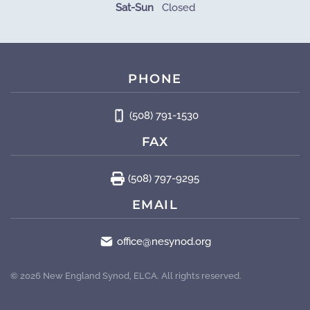
Sat-Sun
Closed
PHONE
(508) 791-1530
FAX
(508) 797-9295
EMAIL
office@nesynod.org
©
2026
New England Synod, ELCA. All rights reserved.