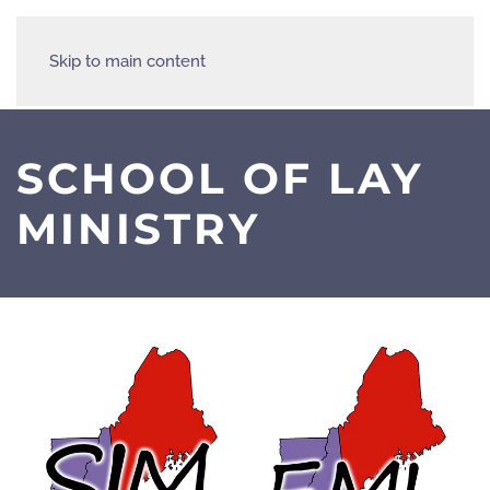
Skip to main content
SCHOOL OF LAY
MINISTRY