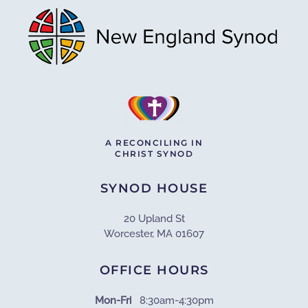
A RECONCILING IN
CHRIST SYNOD
SYNOD HOUSE
20 Upland St
Worcester, MA 01607
OFFICE HOURS
Mon-Fri
8:30am-4:30pm